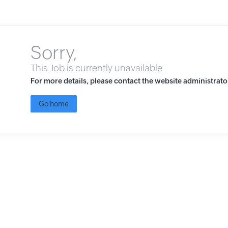
Sorry,
This Job is currently unavailable.
For more details, please contact the website administrato
Go home