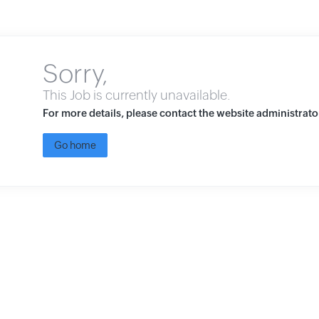
Sorry,
This Job is currently unavailable.
For more details, please contact the website administrato
Go home